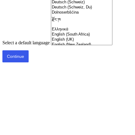
Select a default language