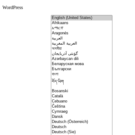
WordPress